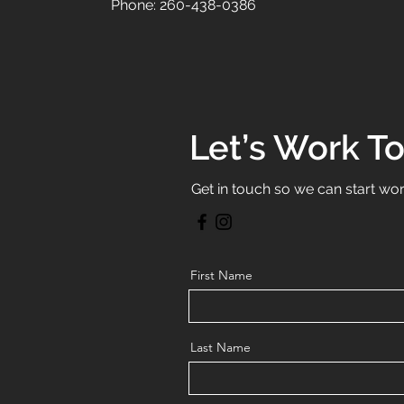
Phone: 260-438-0386
Let’s Work T
Get in touch so we can start wor
First Name
Last Name