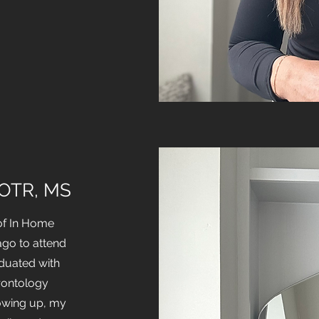
 OTR, MS
of In Home
ago to attend
aduated with
rontology
owing up, my