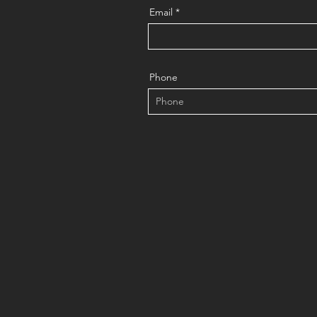
Email
Phone