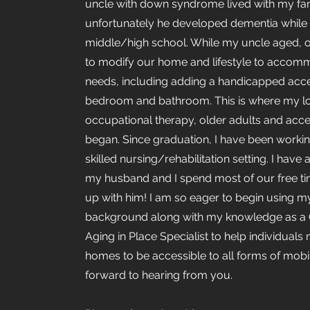
uncle with down syndrome lived with my fa
unfortunately he developed dementia while 
middle/high school. While my uncle aged, o
to modify our home and lifestyle to accom
needs, including adding a handicapped acce
bedroom and bathroom. This is where my lo
occupational therapy, older adults and acces
began. Since graduation, I have been workin
skilled nursing/rehabilitation setting. I have
my husband and I spend most of our free t
up with him! I am so eager to begin using 
background along with my knowledge as a C
Aging in Place Specialist to help individuals 
homes to be accessible to all forms of mobili
forward to hearing from you.