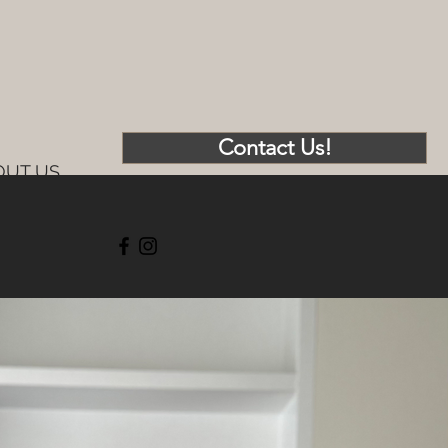
Contact Us!
OUT US