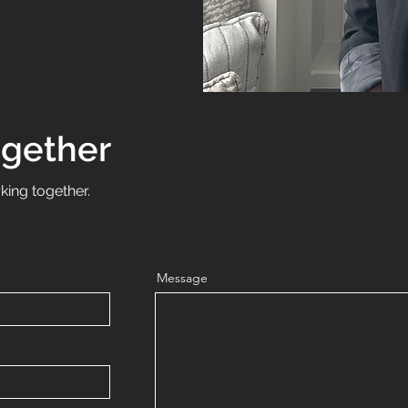
ogether
king together.
Message