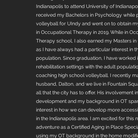
Indianapolis to attend University of Indianapoli
received my Bachelors in Psychology while 
volleyball for UIndy and went on to obtain 
in Occupational Therapy in 2019. While in Oc
Therapy school, I also earned my Masters in
as I have always had a particular interest in t
population. Since graduation, I have worked i
rehabilitation settings with the adult populati
coaching high school volleyball. I recently 
husband, Dalton, and we live in Fountain Squ
all that the city has to offer. His involvement 
development and my background in OT spa
interest in how we can develop more access
in the Indianapolis area. I am excited for this
adventure as a Certified Aging in Place Speci
using my OT background in the home modifi