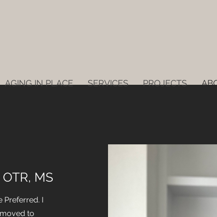
AGING IN PLACE
SERVICES
PROJECTS
AB
, OTR, MS
Preferred. I
 moved to