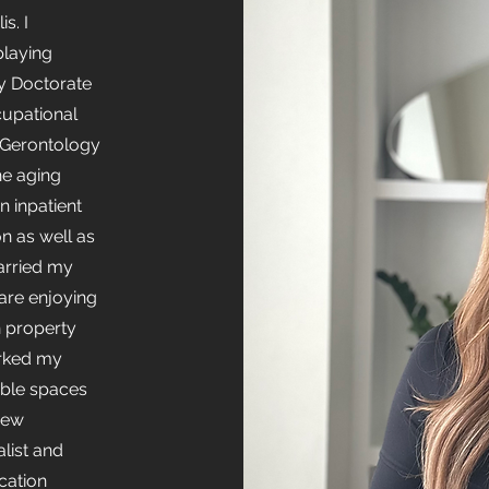
s. I
playing
my Doctorate
cupational
 Gerontology
he aging
n inpatient
on as well as
married my
are enjoying
in property
rked my
ible spaces
 new
alist and
cation