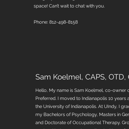
space! Can’t wait to chat with you.
Phone: 812-498-8158
Sam Koelmel, CAPS, OTD,
Hello, My name is Sam Koelmel, co-owner 
Preferred. I moved to Indianapolis 10 years 
the University of Indianapolis. At UIndy, I gr
my Bachelors of Psychology, Masters in Ge
and Doctorate of Occupational Therapy. Gr