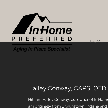
HOME
Hailey Conway, CAPS, OTD
Hi! I am Hailey Conway, co-owner of In Home 
am originally from Brownstown, Indiana and