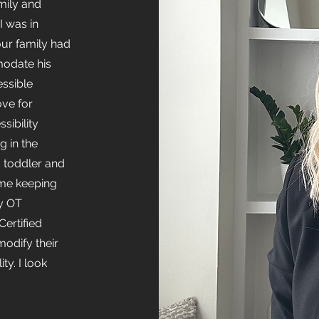
mily and
I was in
ur family had
modate his
ssible
ve for
sibility
g in the
 a toddler and
ime keeping
my OT
ertified
modify their
ty. I look